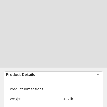
Product Details
Product Dimensions
Weight
3.92 lb