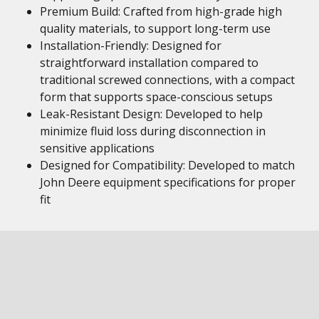
Premium Build: Crafted from high-grade high
quality materials, to support long-term use
Installation-Friendly: Designed for
straightforward installation compared to
traditional screwed connections, with a compact
form that supports space-conscious setups
Leak-Resistant Design: Developed to help
minimize fluid loss during disconnection in
sensitive applications
Designed for Compatibility: Developed to match
John Deere equipment specifications for proper
fit