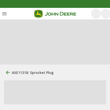
AXE11318: Sprocket Plug