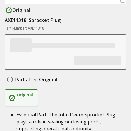
Original
AXE11318: Sprocket Plug
Part Number: AXE11318
Parts Tier:
Original
Original
Essential Part: The John Deere Sprocket Plug
plays a role in sealing or closing ports,
supporting operational continuity