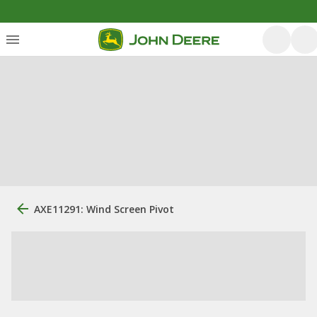
AXE11291: Wind Screen Pivot