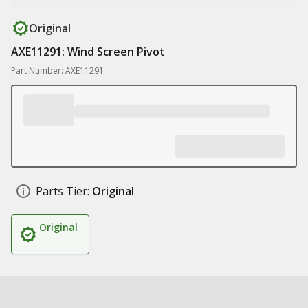
Original
AXE11291: Wind Screen Pivot
Part Number: AXE11291
Parts Tier:
Original
Original