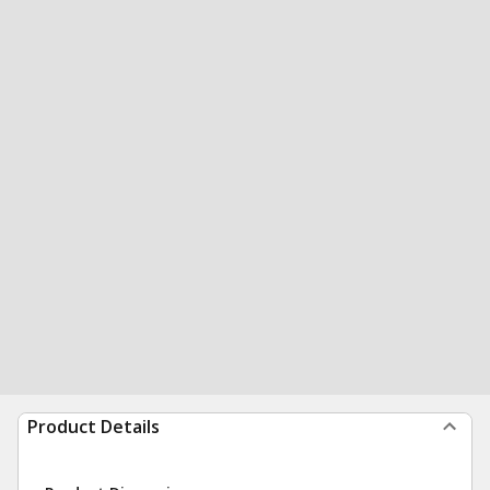
Product Details