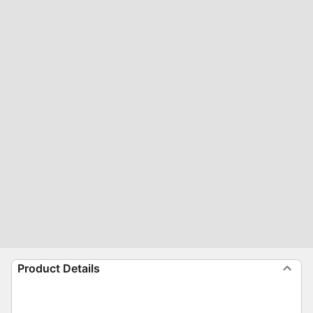
Product Details