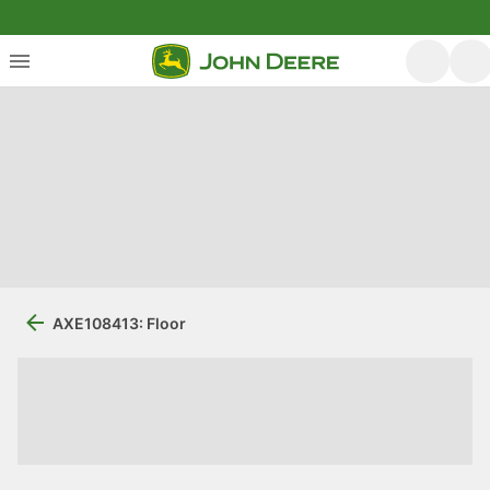
AXE108413: Floor