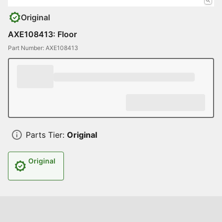
Original
AXE108413: Floor
Part Number: AXE108413
Parts Tier:
Original
Original