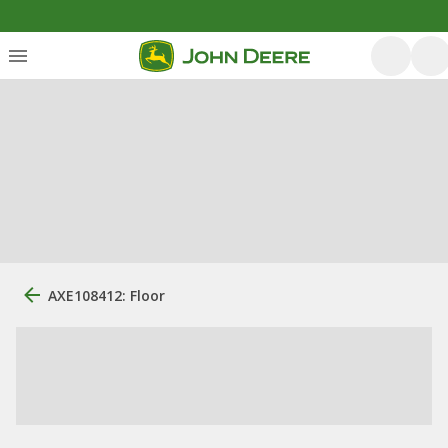
AXE108412: Floor