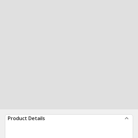
Product Details