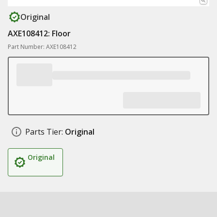
Original
AXE108412: Floor
Part Number: AXE108412
Parts Tier:
Original
Original