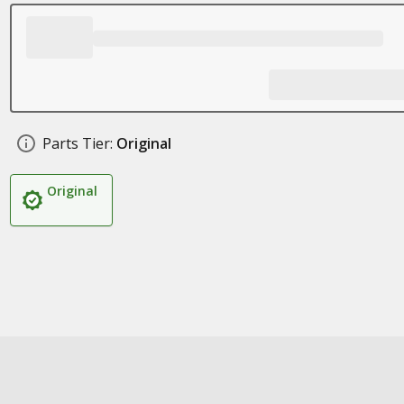
Parts Tier:
Original
Original