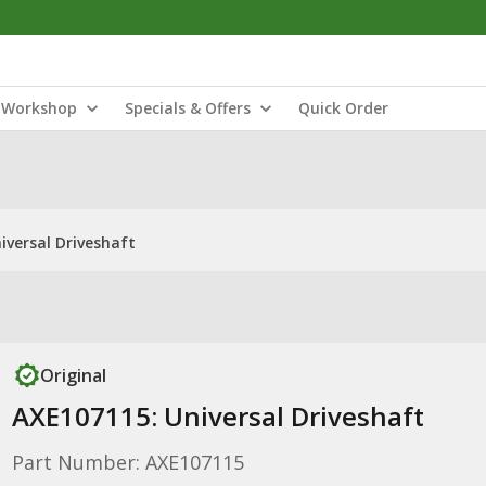
Workshop
Specials & Offers
Quick Order
iversal Driveshaft
Original
AXE107115: Universal Driveshaft
Part Number: AXE107115