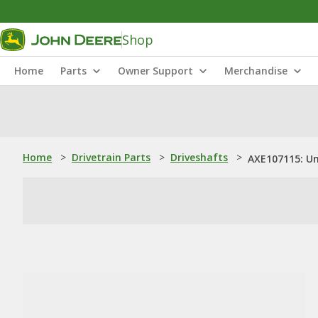
Shop
Home
Parts
Owner Support
Merchandise
Home
>
Drivetrain Parts
>
Driveshafts
>
AXE107115: Un