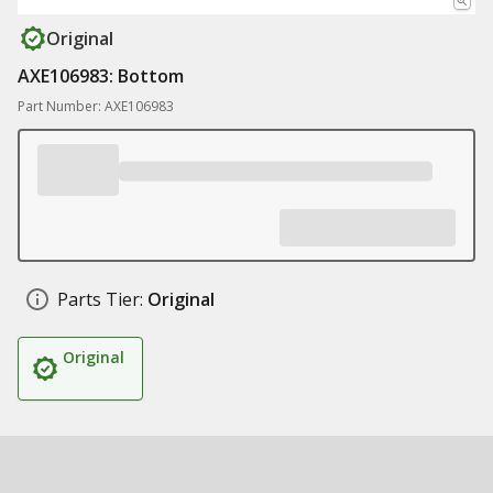
Original
AXE106983: Bottom
Part Number: AXE106983
Parts Tier:
Original
Original