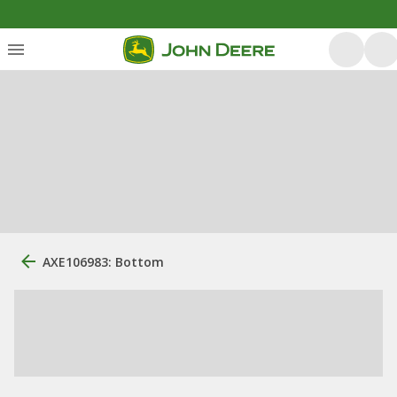
AXE106983: Bottom