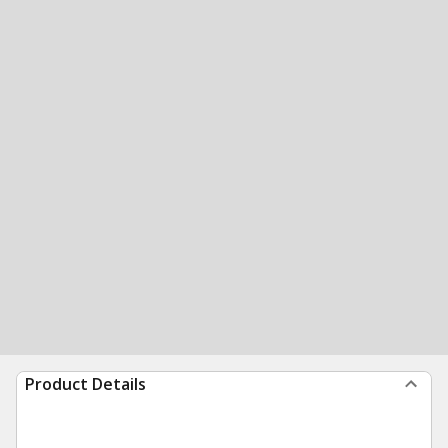
Product Details