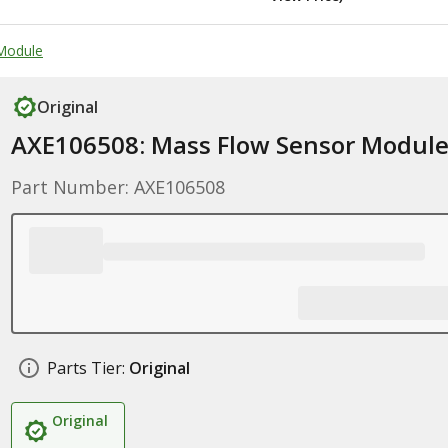
Module
Original
AXE106508: Mass Flow Sensor Modul
Part Number: AXE106508
Parts Tier:
Original
Original