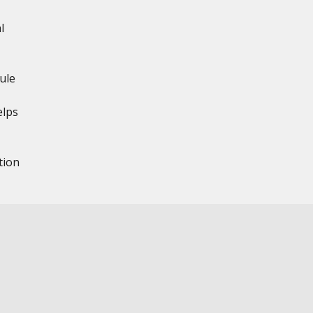
l
ule
elps
tion