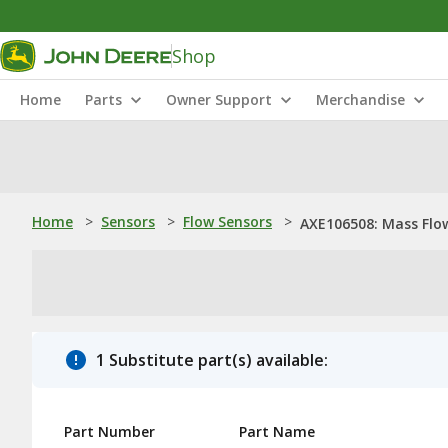
Shop
Home
Parts
Owner Support
Merchandise
Home
>
Sensors
>
Flow Sensors
>
AXE106508: Mass Flo
1 Substitute part(s) available:
Part Number
Part Name