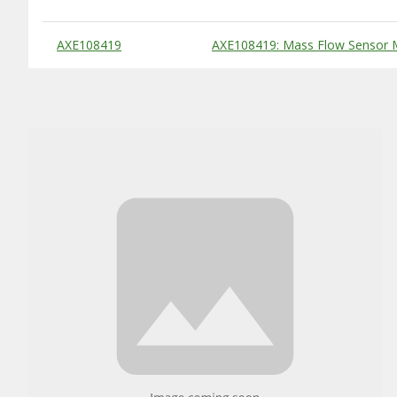
Substitute Products Table
AXE108419
AXE108419: Mass Flow Sensor 