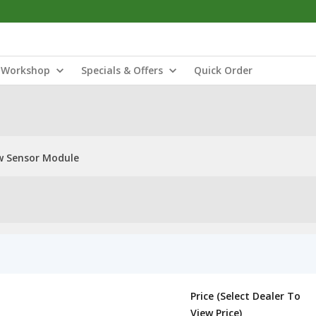
Workshop
Specials & Offers
Quick Order
w Sensor Module
Price (Select Dealer To
View Price)