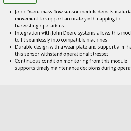
John Deere mass flow sensor module detects materia
movement to support accurate yield mapping in
harvesting operations
Integration with John Deere systems allows this mod
to fit seamlessly into compatible machines
Durable design with a wear plate and support arm h
this sensor withstand operational stresses
Continuous condition monitoring from this module
supports timely maintenance decisions during opera