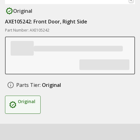
Original
AXE105242: Front Door, Right Side
Part Number: AXE105242
Parts Tier:
Original
Original