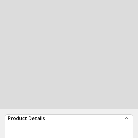
Product Details