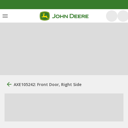
AXE105242: Front Door, Right Side