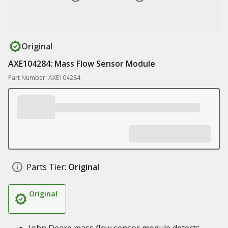
Original
AXE104284: Mass Flow Sensor Module
Part Number: AXE104284
Parts Tier:
Original
Original