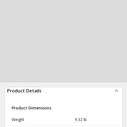
Product Details
Product Dimensions
Weight
9.32 lb