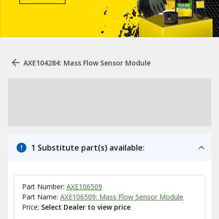
AXE104284: Mass Flow Sensor Module
1 Substitute part(s) available:
Part Number:
AXE106509
Part Name:
AXE106509: Mass Flow Sensor Module
Price:
Select Dealer to view price