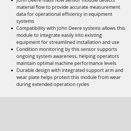
John Deere mass flow sensor module detects
material flow to provide accurate measurement
data for operational efficiency in equipment
systems
Compatibility with John Deere systems allows this
module to integrate easily into existing
equipment for streamlined installation and use
Condition monitoring by this sensor supports
ongoing system awareness, helping operators
maintain optimal machine performance levels
Durable design with integrated support arm and
wear plate helps protect this module from wear
during extended operation cycles