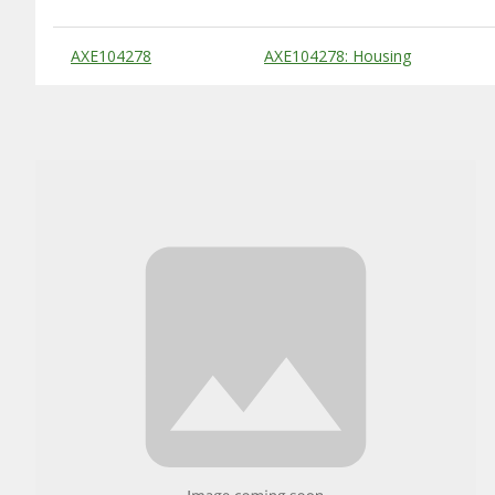
Substitute Products Table
AXE104278
AXE104278: Housing