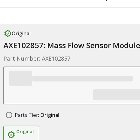
Original
AXE102857: Mass Flow Sensor Modul
Part Number: AXE102857
Parts Tier:
Original
Original