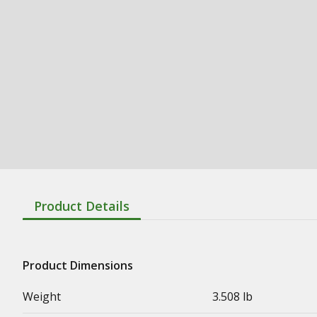
Product Details
Product Dimensions
Weight
3.508 lb