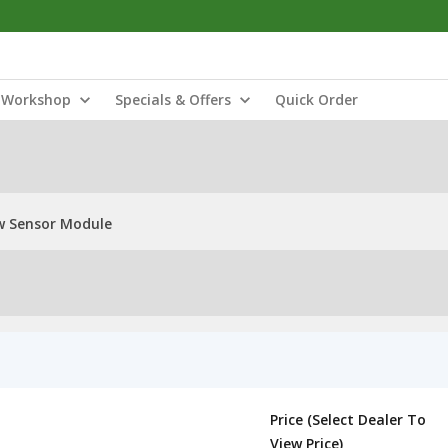
Workshop
Specials & Offers
Quick Order
w Sensor Module
Price (Select Dealer To
View Price)