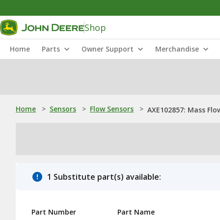
Shop
Home
Parts
Owner Support
Merchandise
Home
>
Sensors
>
Flow Sensors
>
AXE102857: Mass Flo
1 Substitute part(s) available:
Part Number
Part Name