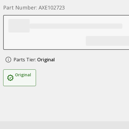
Part Number: AXE102723
Parts Tier:
Original
Original