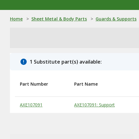
Home
>
Sheet Metal & Body Parts
>
Guards & Supports
1 Substitute part(s) available:
Part Number
Part Name
Substitute Products Table
AXE107091
AXE107091: Support