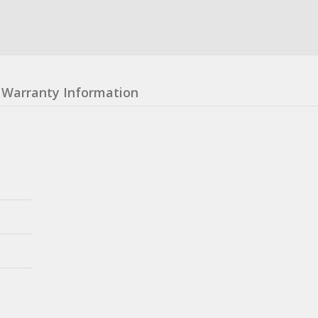
Warranty Information