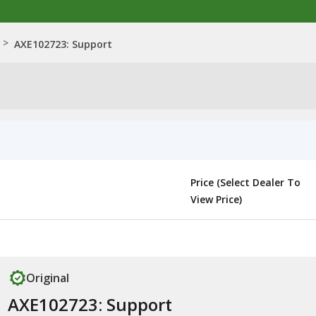
>
AXE102723: Support
Price (Select Dealer To
View Price)
Original
AXE102723: Support