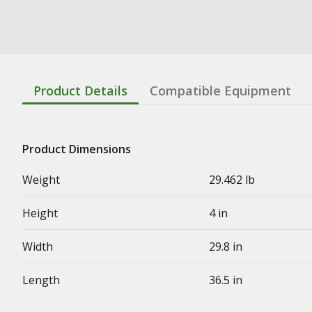
Product Details
Compatible Equipment
Product Dimensions
Weight
29.462 lb
Height
4 in
Width
29.8 in
Length
36.5 in