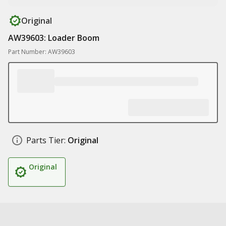
Original
AW39603: Loader Boom
Part Number: AW39603
Parts Tier:
Original
Original