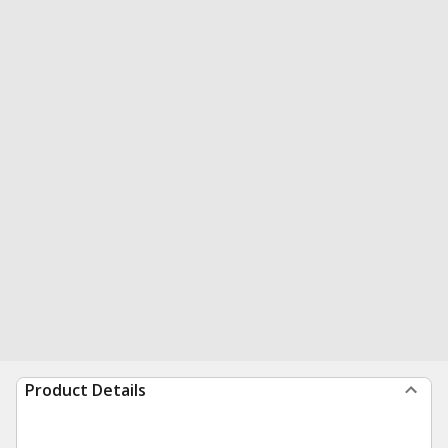
Product Details