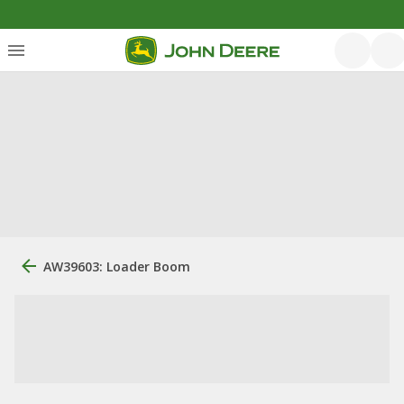
AW39603: Loader Boom