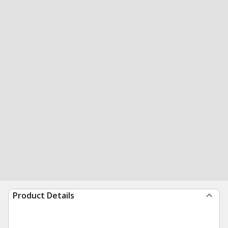
Product Details