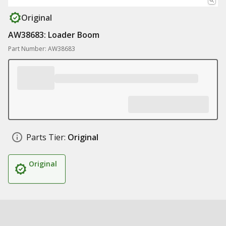
Original
AW38683: Loader Boom
Part Number: AW38683
Parts Tier:
Original
Original