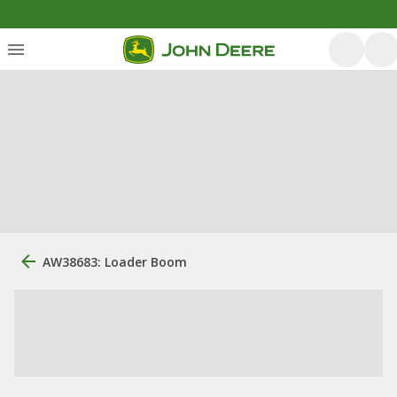
AW38683: Loader Boom