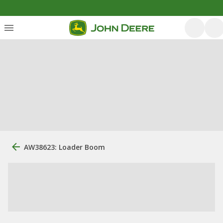
AW38623: Loader Boom