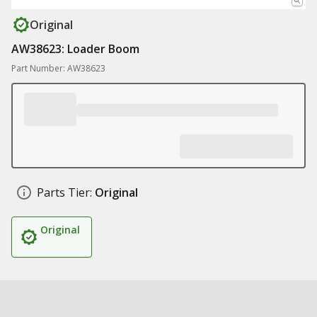
Original
AW38623: Loader Boom
Part Number: AW38623
Parts Tier:
Original
Original