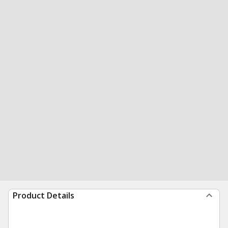
Product Details