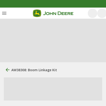
AW38308: Boom Linkage Kit