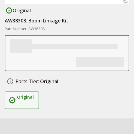
Original
AW38308: Boom Linkage Kit
Part Number: AW38308
Parts Tier:
Original
Original