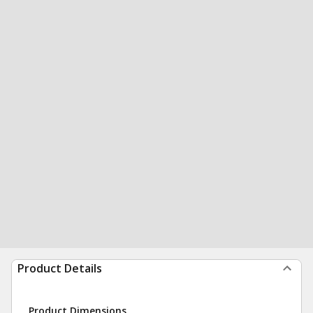
Product Details
Product Dimensions