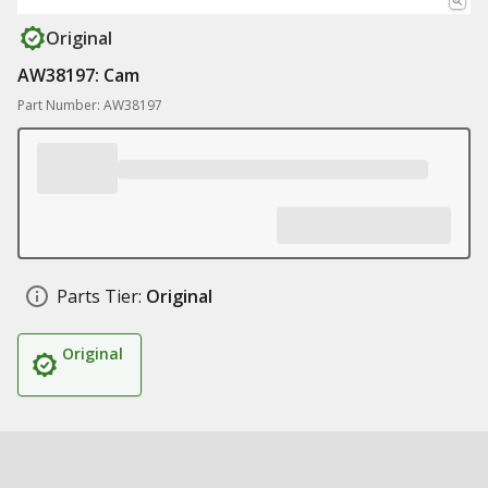
Original
AW38197: Cam
Part Number: AW38197
Parts Tier:
Original
Original