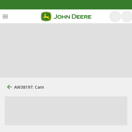
AW38197: Cam