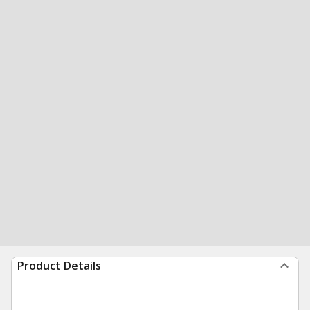
Product Details