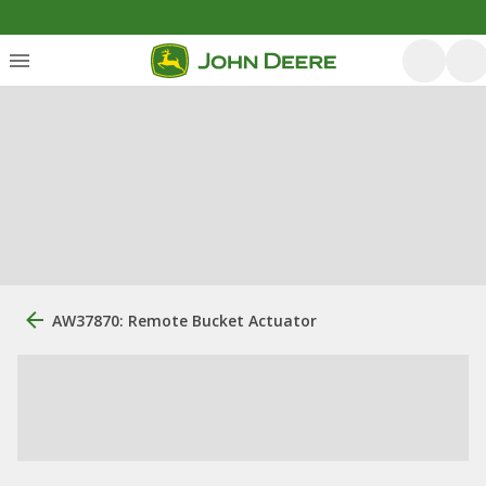
AW37870: Remote Bucket Actuator