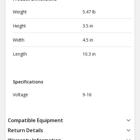
Weight
5.47 lb
Height
3.5 in
Width
4.5 in
Length
10.3 in
Specifications
Voltage
9-16
Compatible Equipment
Return Details