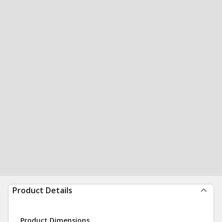
Product Details
Product Dimensions