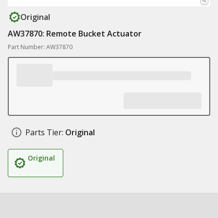
Original
AW37870: Remote Bucket Actuator
Part Number: AW37870
Parts Tier:
Original
Original