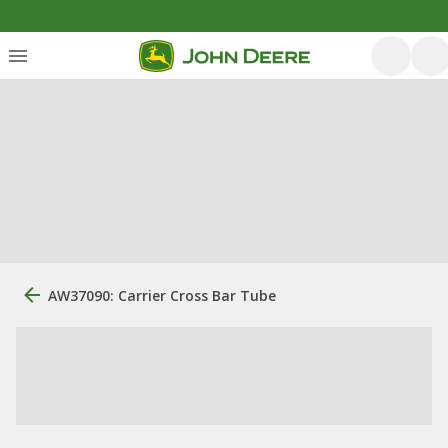
AW37090: Carrier Cross Bar Tube