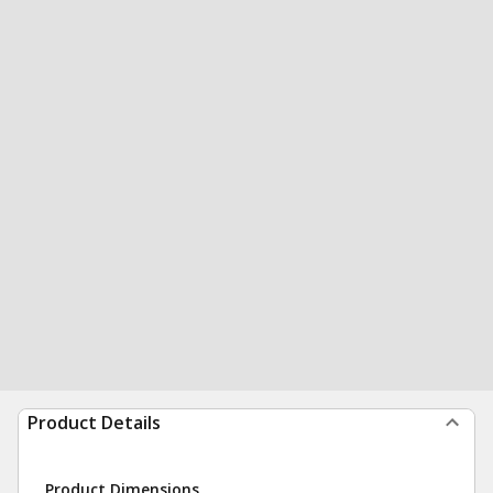
Product Details
Product Dimensions