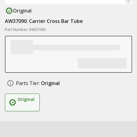
Original
AW37090: Carrier Cross Bar Tube
Part Number: AW37090
Parts Tier:
Original
Original