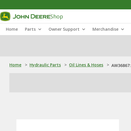
Shop
Home
Parts
Owner Support
Merchandise
Home
>
Hydraulic Parts
>
Oil Lines & Hoses
>
AW36867: 