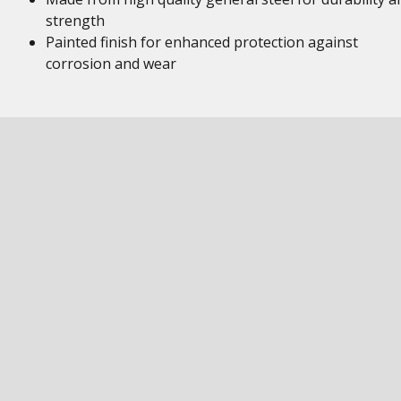
strength
Painted finish for enhanced protection against
corrosion and wear