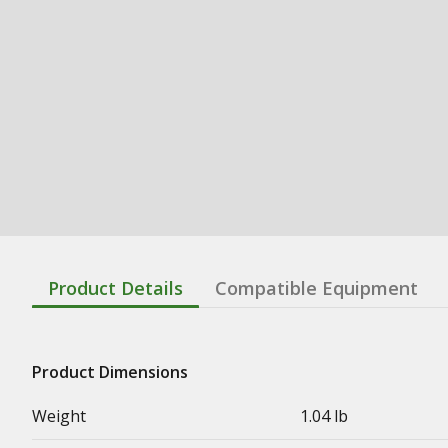
Product Details
Compatible Equipment
Product Dimensions
Weight
1.04 lb