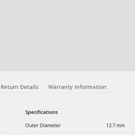
Return Details
Warranty Information
Specifications
Outer Diameter
12.7 mm