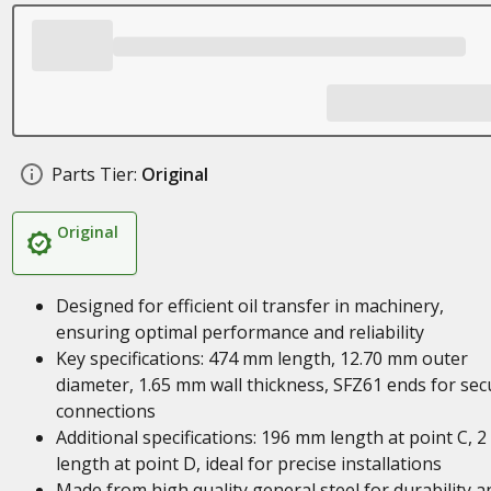
Parts Tier:
Original
Original
Designed for efficient oil transfer in machinery,
ensuring optimal performance and reliability
Key specifications: 474 mm length, 12.70 mm outer
diameter, 1.65 mm wall thickness, SFZ61 ends for sec
connections
Additional specifications: 196 mm length at point C, 
length at point D, ideal for precise installations
Made from high quality general steel for durability a