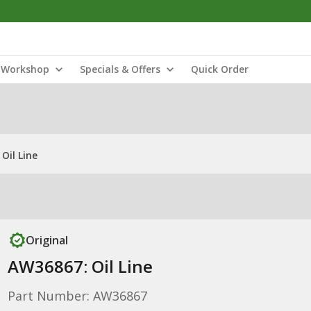
Workshop
Specials & Offers
Quick Order
Oil Line
Original
AW36867: Oil Line
Part Number: AW36867