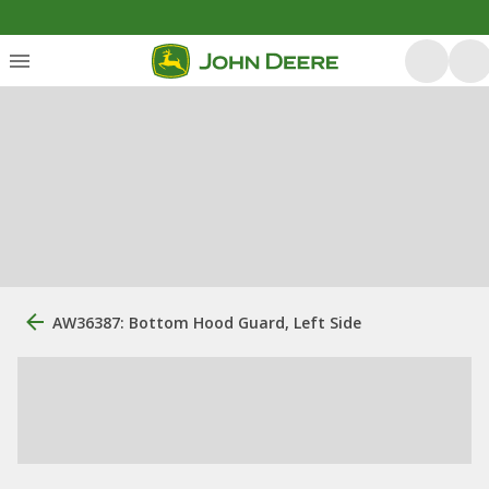
AW36387: Bottom Hood Guard, Left Side