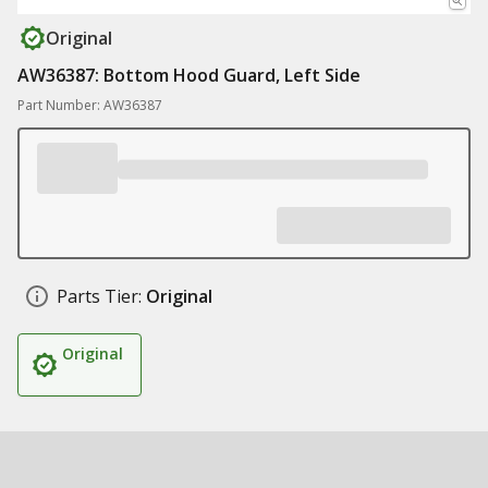
Original
AW36387: Bottom Hood Guard, Left Side
Part Number: AW36387
Parts Tier:
Original
Original