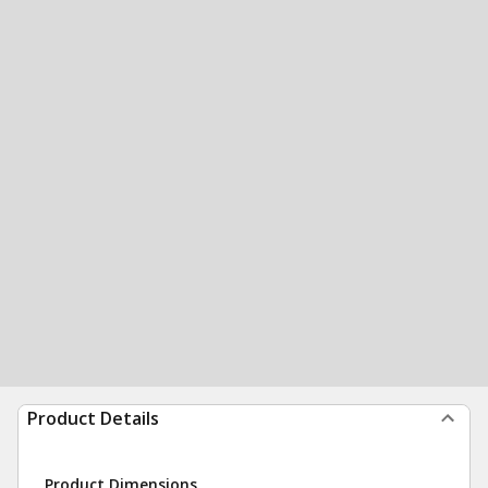
Product Details
Product Dimensions