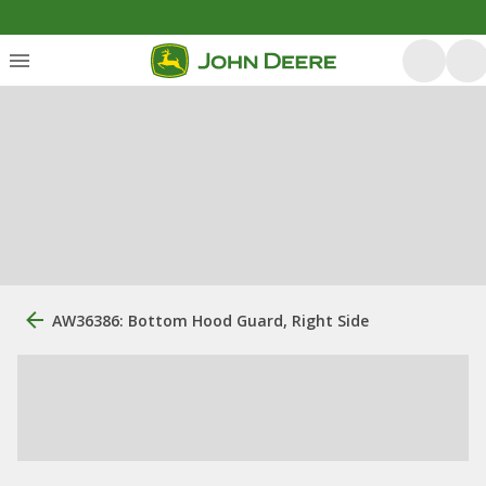
AW36386: Bottom Hood Guard, Right Side