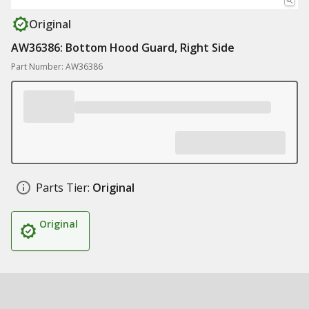
Original
AW36386: Bottom Hood Guard, Right Side
Part Number: AW36386
Parts Tier:
Original
Original