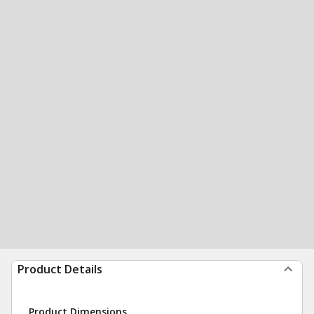
Product Details
Product Dimensions