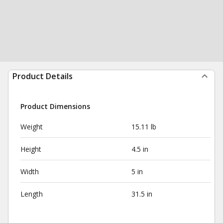
Product Details
Product Dimensions
Weight
15.11 lb
Height
4.5 in
Width
5 in
Length
31.5 in