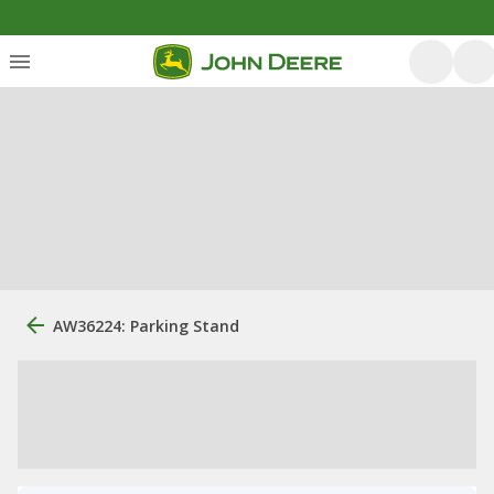
AW36224: Parking Stand