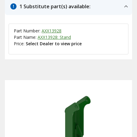
1 Substitute part(s) available:
Part Number:
AXX13928
Part Name:
AXX13928: Stand
Price:
Select Dealer to view price