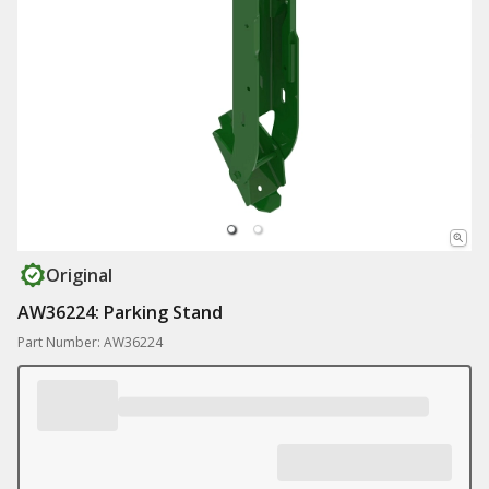
Original
AW36224: Parking Stand
Part Number: AW36224