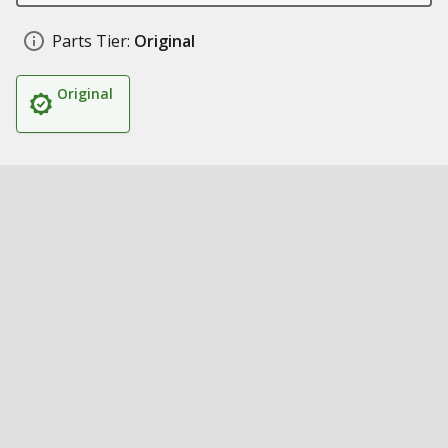
Parts Tier:
Original
Original