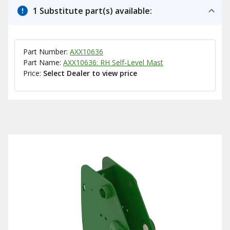
1 Substitute part(s) available:
Part Number:
AXX10636
Part Name:
AXX10636: RH Self-Level Mast
Price:
Select Dealer to view price