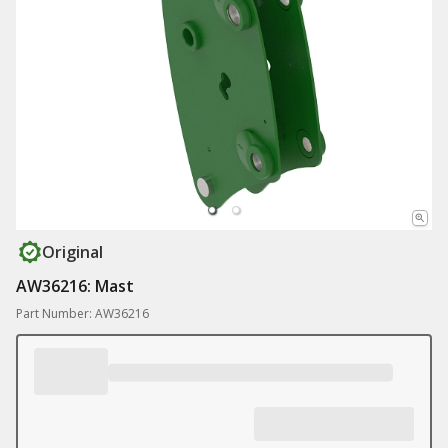
Original
AW36216: Mast
Part Number: AW36216