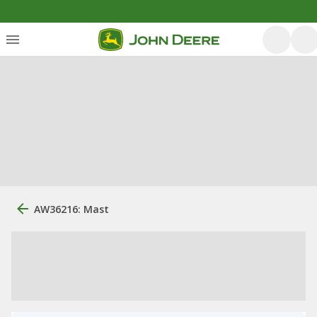
AW36216: Mast