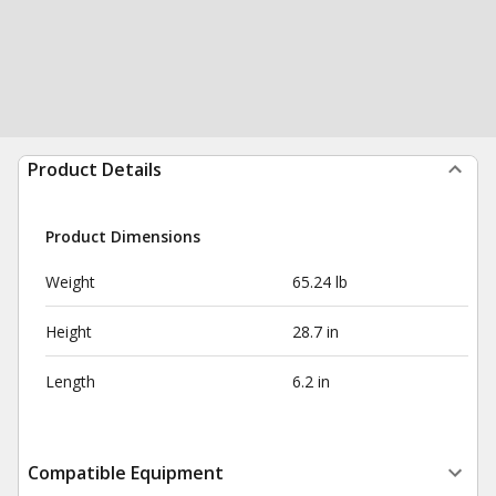
Product Details
Product Dimensions
Weight
65.24 lb
Height
28.7 in
Length
6.2 in
Compatible Equipment