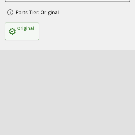
Parts Tier:
Original
Original