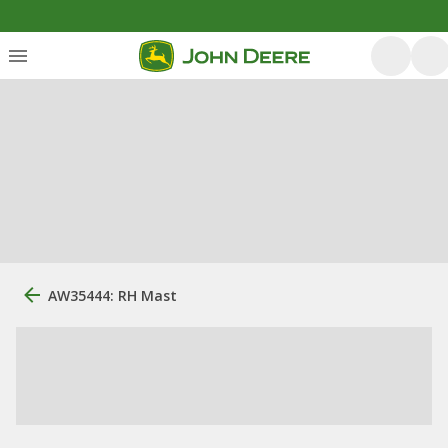
AW35444: RH Mast