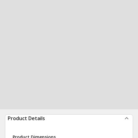
Product Details
Product Dimensions