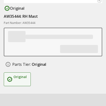
Original
AW35444: RH Mast
Part Number: AW35444
Parts Tier:
Original
Original