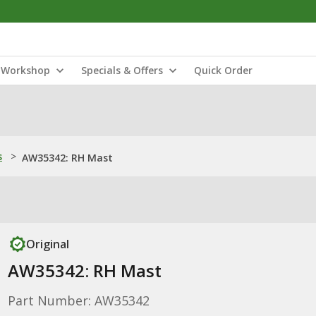
Workshop
Specials & Offers
Quick Order
s
>
AW35342: RH Mast
Original
AW35342: RH Mast
Part Number: AW35342