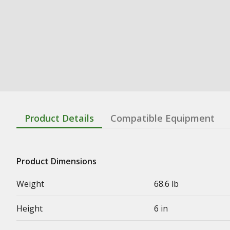
Product Details
Compatible Equipment
Product Dimensions
Weight
68.6 lb
Height
6 in