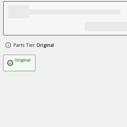
Parts Tier:
Original
Original