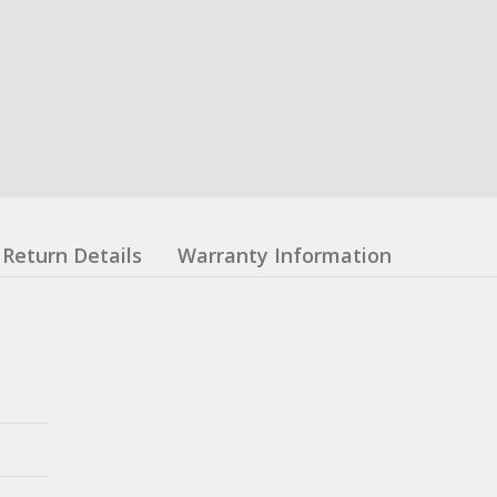
Return Details
Warranty Information