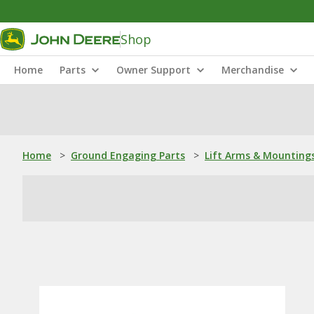
Shop
Home
Parts
Owner Support
Merchandise
Home
>
Ground Engaging Parts
>
Lift Arms & Mounting