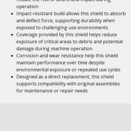
operation
Impact-resistant build allows this shield to absorb
and deflect force, supporting durability when
exposed to challenging use environments
Coverage provided by this shield helps reduce
exposure of critical areas to debris and potential
damage during machine operation
Corrosion and wear resistance help this shield
maintain performance over time despite
environmental exposure or repeated use cycles
Designed as a direct replacement, this shield
supports compatibility with original assemblies
for maintenance or repair needs