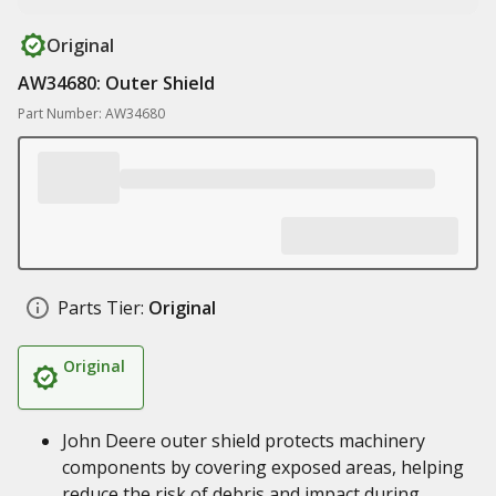
Original
AW34680: Outer Shield
Part Number: AW34680
Parts Tier:
Original
Original
John Deere outer shield protects machinery
components by covering exposed areas, helping
reduce the risk of debris and impact during