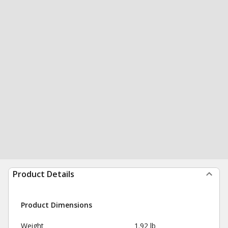
Product Details
Product Dimensions
Weight
1.92 lb