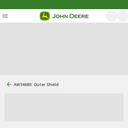
AW34680: Outer Shield