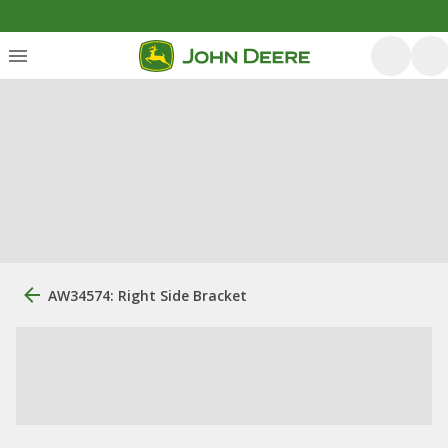
AW34574: Right Side Bracket