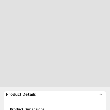
Product Details
Product Dimensions