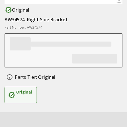
Original
AW34574: Right Side Bracket
Part Number: AW34574
Parts Tier:
Original
Original