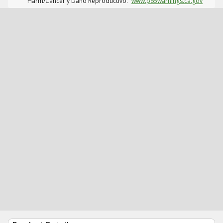
Harm/Cáncer y Daño Reproductivo.
www.p65warnings.ca.gov