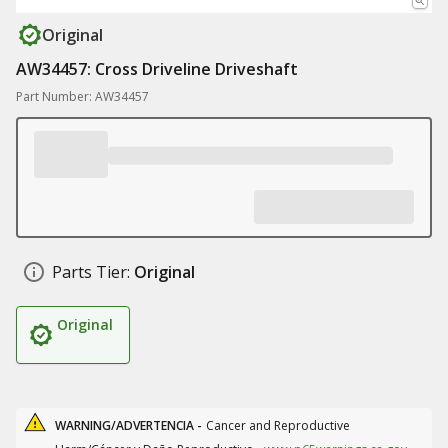
Original
AW34457: Cross Driveline Driveshaft
Part Number: AW34457
Parts Tier:
Original
Original
WARNING/ADVERTENCIA -
Cancer and Reproductive