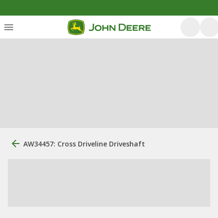
AW34457: Cross Driveline Driveshaft