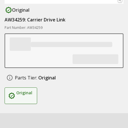
Original
AW34259: Carrier Drive Link
Part Number: AW34259
Parts Tier:
Original
Original