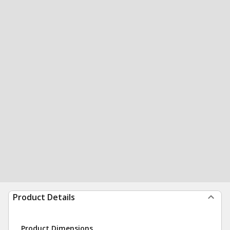
Product Details
Product Dimensions