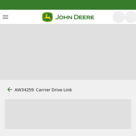
AW34259: Carrier Drive Link