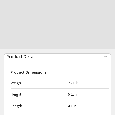
Product Details
Product Dimensions
Weight
7.71 lb
Height
6.25 in
Length
4.1 in