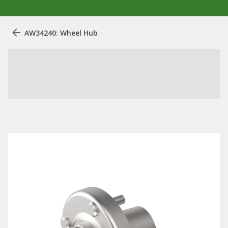
AW34240: Wheel Hub