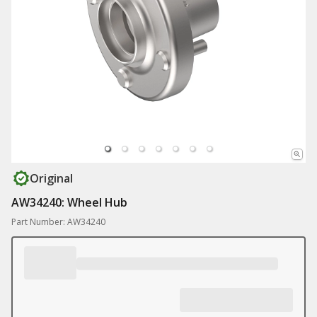
Original
AW34240: Wheel Hub
Part Number: AW34240