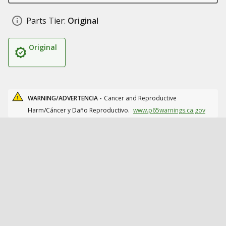
Parts Tier:
Original
Original
WARNING/ADVERTENCIA -
Cancer and Reproductive
Harm/Cáncer y Daño Reproductivo.
www.p65warnings.ca.gov