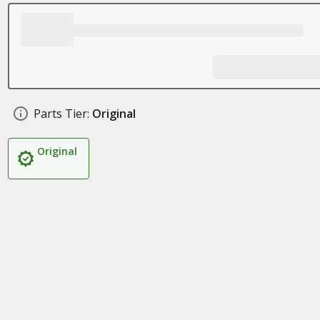
Parts Tier:
Original
Original