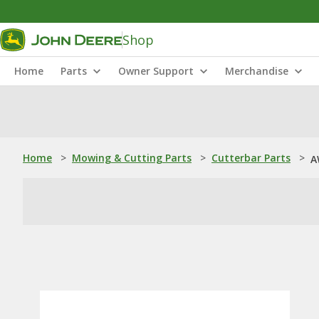
Shop
Home
Parts
Owner Support
Merchandise
Home
>
Mowing & Cutting Parts
>
Cutterbar Parts
>
A