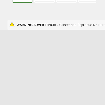
WARNING/ADVERTENCIA -
Cancer and Reproductive Har