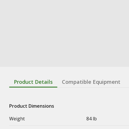
Product Details
Compatible Equipment
Product Dimensions
Weight
84 lb