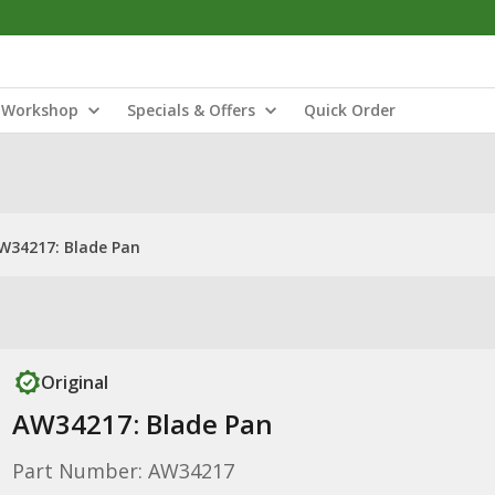
Workshop
Specials & Offers
Quick Order
W34217: Blade Pan
Original
AW34217: Blade Pan
Part Number: AW34217