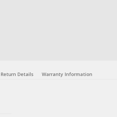
Return Details
Warranty Information