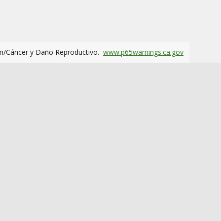
m/Cáncer y Daño Reproductivo.
www.p65warnings.ca.gov