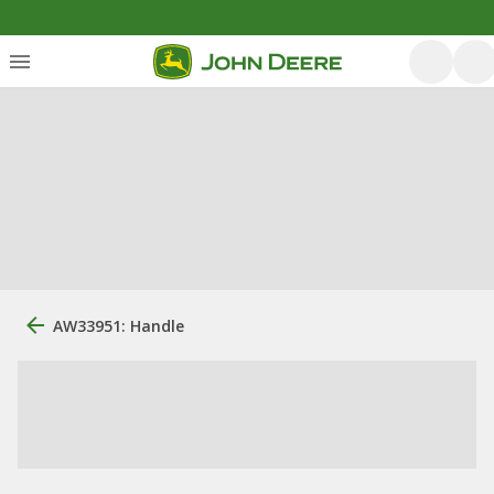
AW33951: Handle