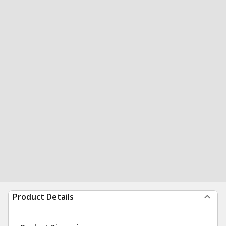
Product Details