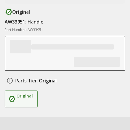
Original
AW33951: Handle
Part Number: AW33951
Parts Tier:
Original
Original