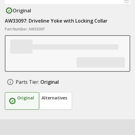
Original
AW33097: Driveline Yoke with Locking Collar
Part Number: AW33097
Parts Tier:
Original
Original
Alternatives