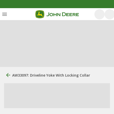
AW33097: Driveline Yoke With Locking Collar