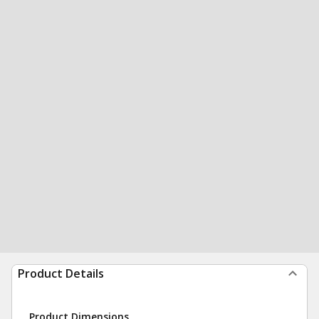
Product Details
Product Dimensions