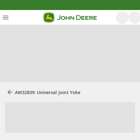
AW32839: Universal Joint Yoke