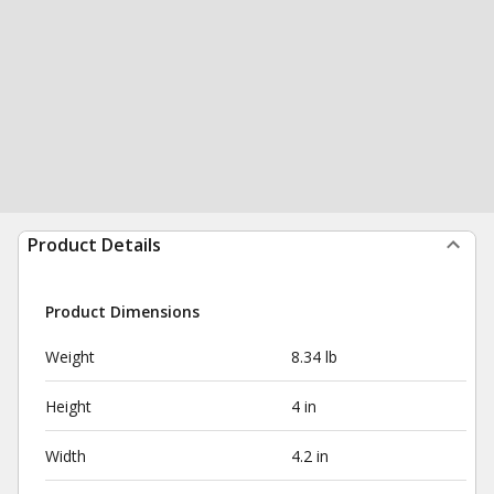
Product Details
Product Dimensions
Weight
8.34 lb
Height
4 in
Width
4.2 in