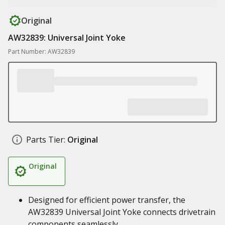
Original
AW32839: Universal Joint Yoke
Part Number: AW32839
Parts Tier:
Original
Original
Designed for efficient power transfer, the
AW32839 Universal Joint Yoke connects drivetrain
components seamlessly