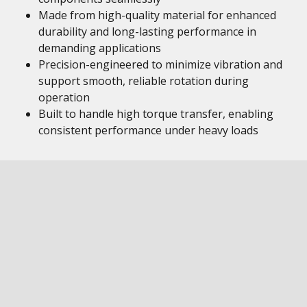
Made from high-quality material for enhanced
durability and long-lasting performance in
demanding applications
Precision-engineered to minimize vibration and
support smooth, reliable rotation during
operation
Built to handle high torque transfer, enabling
consistent performance under heavy loads