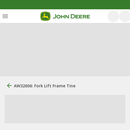
AW32606: Fork Lift Frame Tine