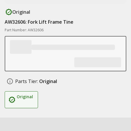
Original
AW32606: Fork Lift Frame Tine
Part Number: AW32606
Parts Tier:
Original
Original