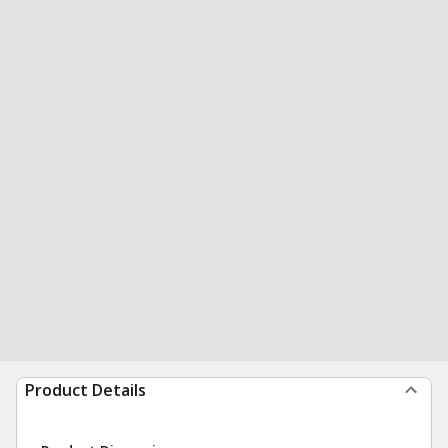
Product Details