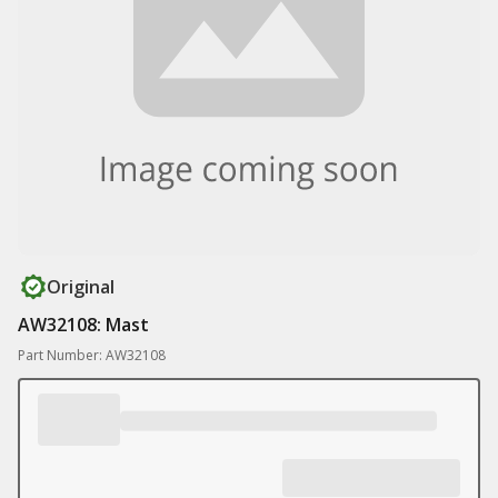
Original
AW32108: Mast
Part Number: AW32108