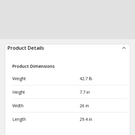
Product Details
Product Dimensions
Weight
42.7 lb
Height
7.7 in
Width
26 in
Length
29.4 in