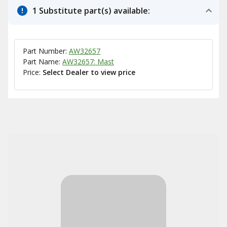
1 Substitute part(s) available:
Part Number:
AW32657
Part Name:
AW32657: Mast
Price:
Select Dealer to view price