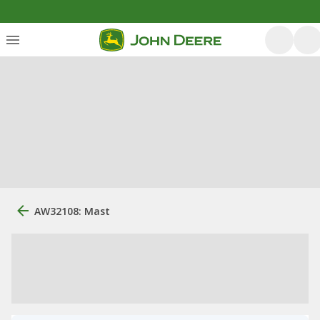
AW32108: Mast