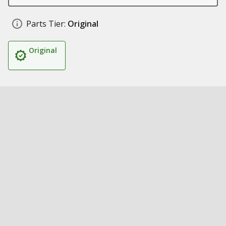
Parts Tier:
Original
Original