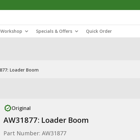
Workshop
Specials & Offers
Quick Order
877: Loader Boom
Original
AW31877: Loader Boom
Part Number: AW31877