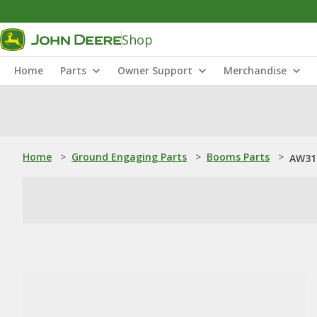
Shop
Home
Parts
Owner Support
Merchandise
Home
>
Ground Engaging Parts
>
Booms Parts
>
AW31