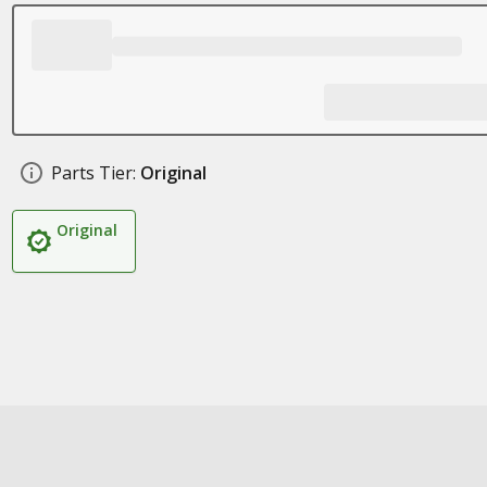
Parts Tier:
Original
Original