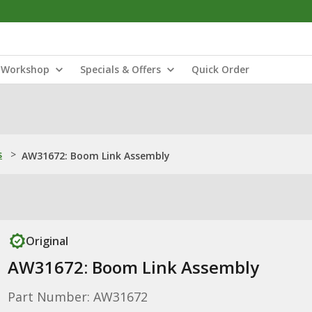
Workshop
Specials & Offers
Quick Order
s
>
AW31672: Boom Link Assembly
Original
AW31672: Boom Link Assembly
Part Number: AW31672