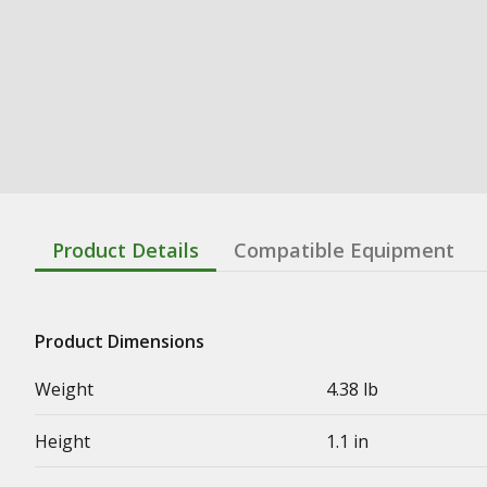
Product Details
Compatible Equipment
Product Dimensions
Weight
4.38 lb
Height
1.1 in