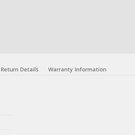
Return Details
Warranty Information