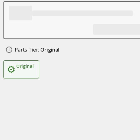
Parts Tier:
Original
Original