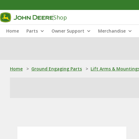
Shop
Home
Parts
Owner Support
Merchandise
Home
>
Ground Engaging Parts
>
Lift Arms & Mounting