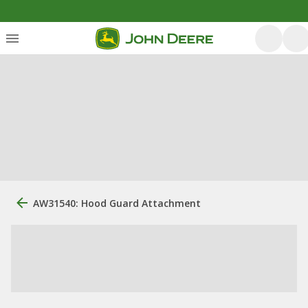
AW31540: Hood Guard Attachment