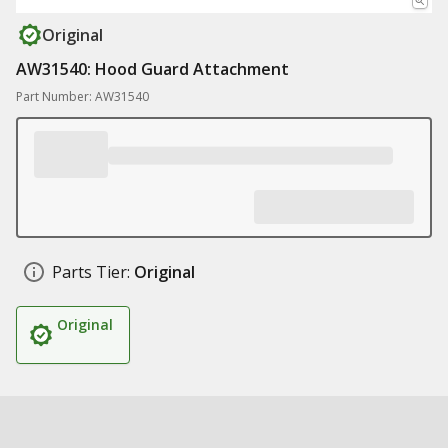
Original
AW31540: Hood Guard Attachment
Part Number: AW31540
Parts Tier:
Original
Original