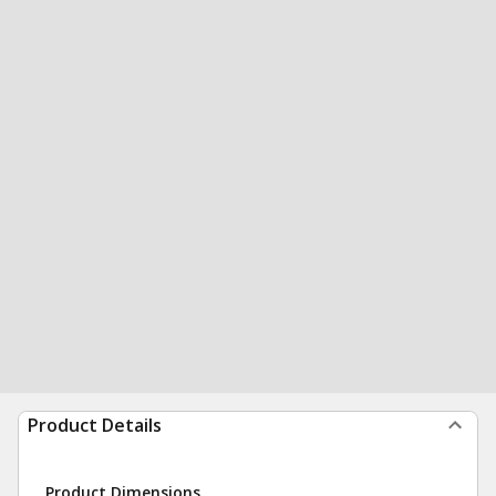
Product Details
Product Dimensions