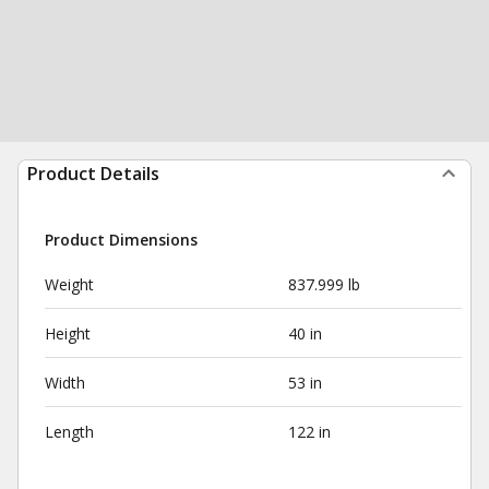
Product Details
Product Dimensions
Weight
837.999 lb
Height
40 in
Width
53 in
Length
122 in