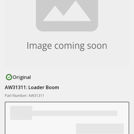
Original
AW31311: Loader Boom
Part Number: AW31311