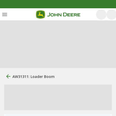
AW31311: Loader Boom