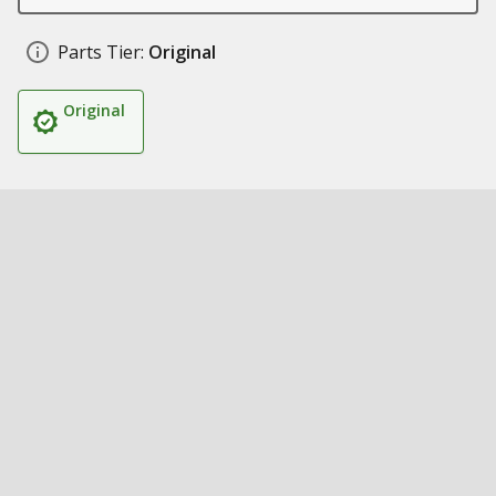
Parts Tier:
Original
Original