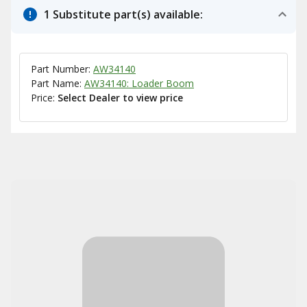
1 Substitute part(s) available:
Part Number:
AW34140
Part Name:
AW34140: Loader Boom
Price:
Select Dealer to view price