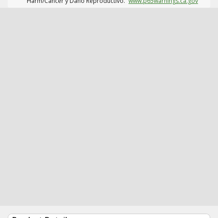
Harm/Cáncer y Daño Reproductivo.
www.p65warnings.ca.gov