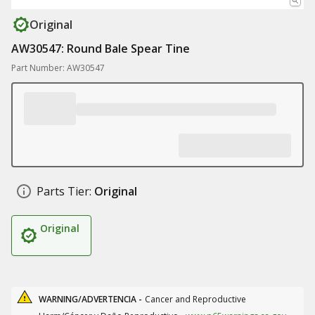
Original
AW30547: Round Bale Spear Tine
Part Number: AW30547
Parts Tier:
Original
Original
WARNING/ADVERTENCIA -
Cancer and Reproductive