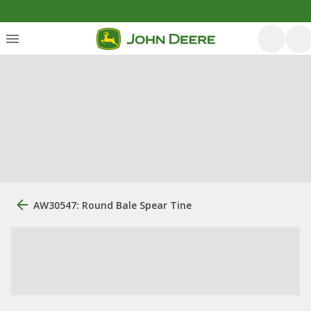
AW30547: Round Bale Spear Tine