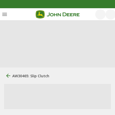
AW30465: Slip Clutch