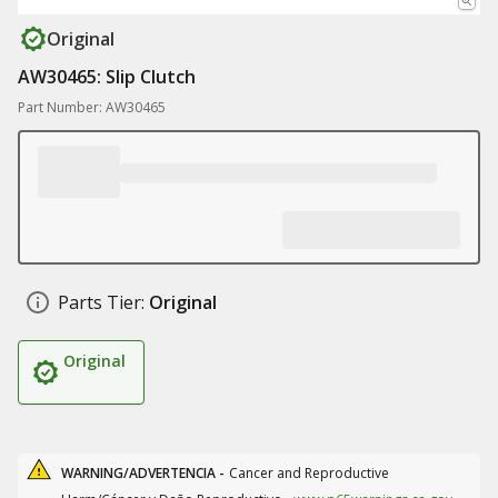
Original
AW30465: Slip Clutch
Part Number: AW30465
Parts Tier:
Original
Original
WARNING/ADVERTENCIA -
Cancer and Reproductive