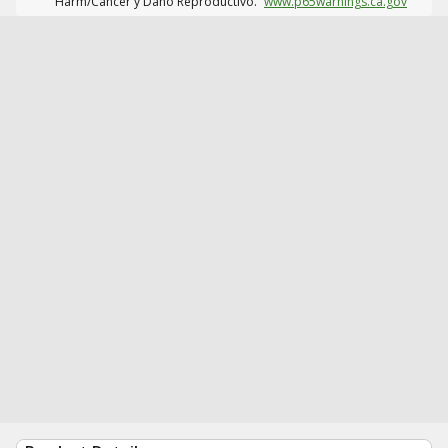
Harm/Cáncer y Daño Reproductivo.
www.p65warnings.ca.gov