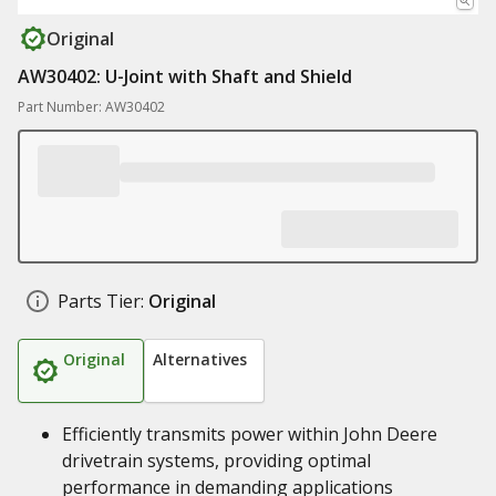
Original
AW30402: U-Joint with Shaft and Shield
Part Number: AW30402
Parts Tier:
Original
Original
Alternatives
Efficiently transmits power within John Deere
drivetrain systems, providing optimal
performance in demanding applications