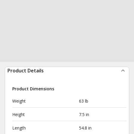
Product Details
Product Dimensions
Weight
63 lb
Height
7.5 in
Length
54.8 in