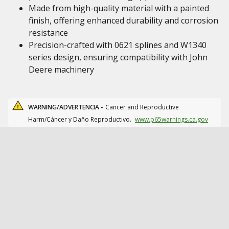
Made from high-quality material with a painted
finish, offering enhanced durability and corrosion
resistance
Precision-crafted with 0621 splines and W1340
series design, ensuring compatibility with John
Deere machinery
WARNING/ADVERTENCIA -
Cancer and Reproductive
Harm/Cáncer y Daño Reproductivo.
www.p65warnings.ca.gov