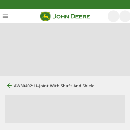
AW30402: U-Joint With Shaft And Shield