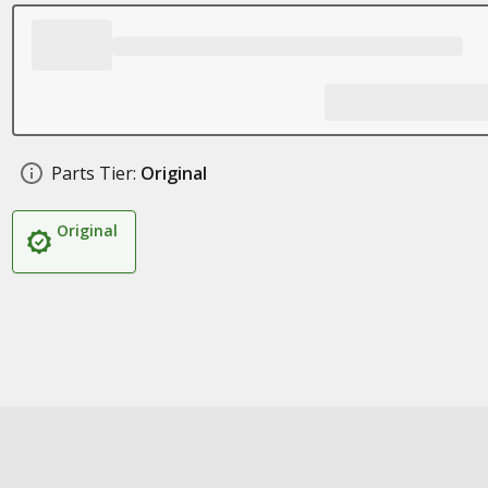
Parts Tier:
Original
Original