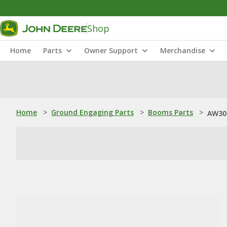
Shop
Home
Parts
Owner Support
Merchandise
Home
>
Ground Engaging Parts
>
Booms Parts
>
AW30