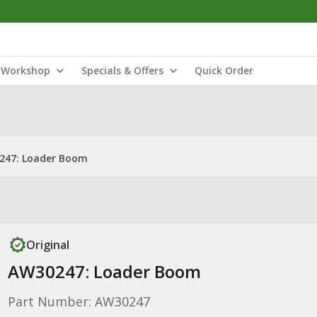
Workshop
Specials & Offers
Quick Order
247: Loader Boom
Original
AW30247: Loader Boom
Part Number: AW30247