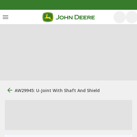
AW29945: U-Joint With Shaft And Shield