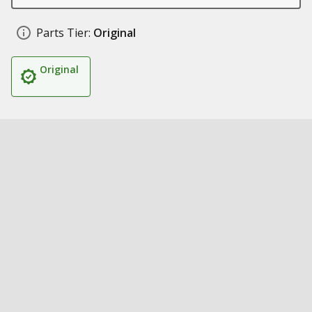
Parts Tier:
Original
Original