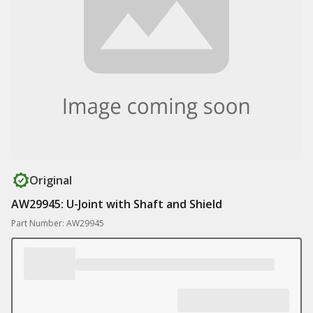
Original
AW29945: U-Joint with Shaft and Shield
Part Number: AW29945