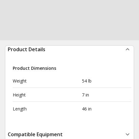
Product Details
Product Dimensions
Weight
54 lb
Height
7 in
Length
46 in
Compatible Equipment