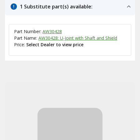
1 Substitute part(s) available:
Part Number:
AW30428
Part Name:
AW30428: U-Joint with Shaft and Shield
Price:
Select Dealer to view price