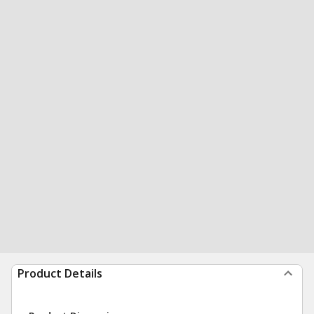
Product Details