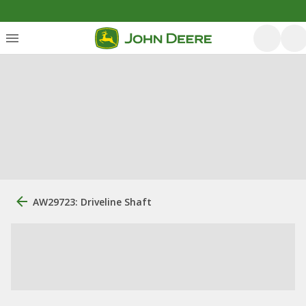
AW29723: Driveline Shaft