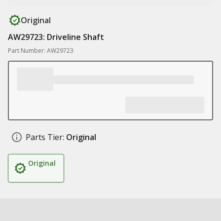
Original
AW29723: Driveline Shaft
Part Number: AW29723
Parts Tier:
Original
Original