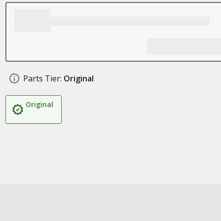
Parts Tier:
Original
Original