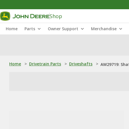
Shop
Home
Parts
Owner Support
Merchandise
Home
>
Drivetrain Parts
>
Driveshafts
>
AW29719: Sha