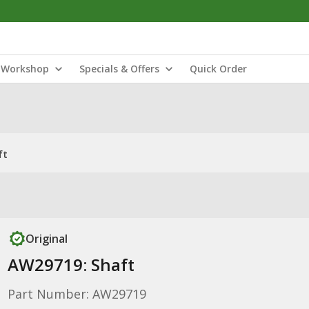
Workshop
Specials & Offers
Quick Order
ft
Original
AW29719: Shaft
Part Number: AW29719