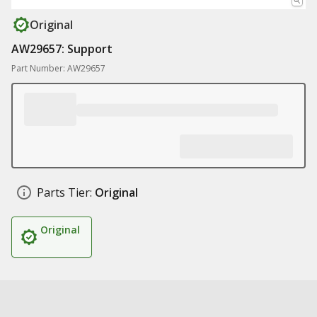
Original
AW29657: Support
Part Number: AW29657
Parts Tier:
Original
Original