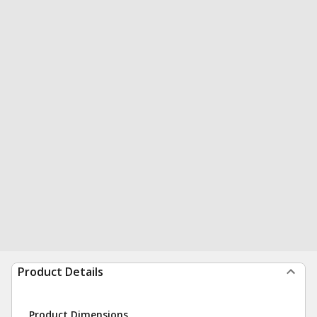
Product Details
Product Dimensions