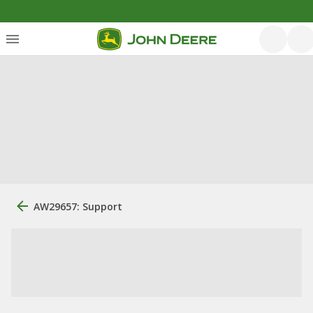
AW29657: Support