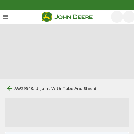
AW29543: U-Joint With Tube And Shield