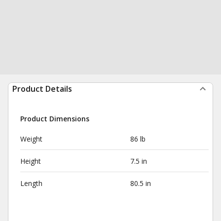
Product Details
Product Dimensions
Weight
86 lb
Height
7.5 in
Length
80.5 in