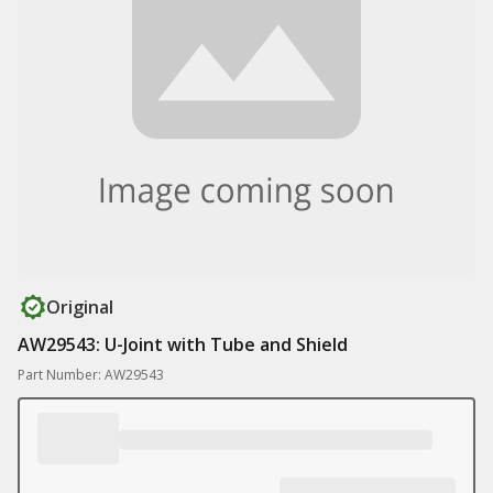
Original
AW29543: U-Joint with Tube and Shield
Part Number: AW29543