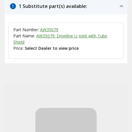
1 Substitute part(s) available:
Part Number:
AW35079
Part Name:
AW35079: Driveline U-Joint with Tube
Shield
Price:
Select Dealer to view price