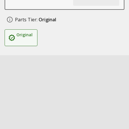
Parts Tier:
Original
Original