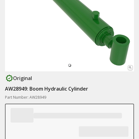
Original
AW28949: Boom Hydraulic Cylinder
Part Number: AW28949