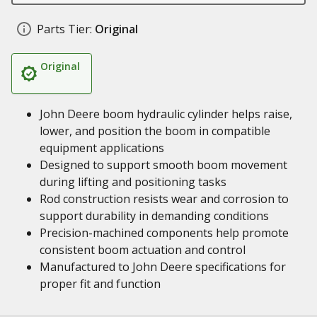
Parts Tier:
Original
Original
John Deere boom hydraulic cylinder helps raise,
lower, and position the boom in compatible
equipment applications
Designed to support smooth boom movement
during lifting and positioning tasks
Rod construction resists wear and corrosion to
support durability in demanding conditions
Precision-machined components help promote
consistent boom actuation and control
Manufactured to John Deere specifications for
proper fit and function