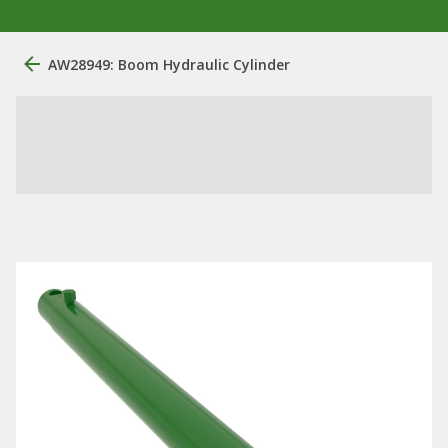
AW28949: Boom Hydraulic Cylinder