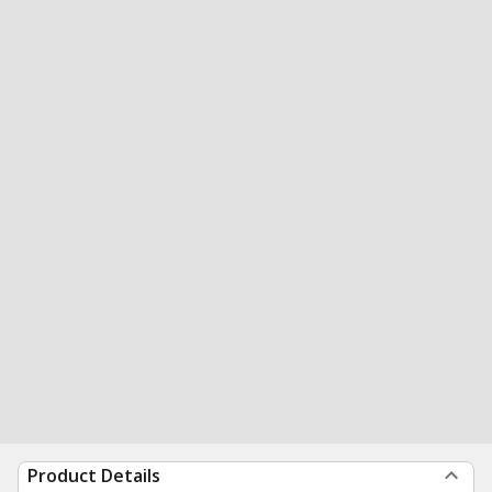
Product Details